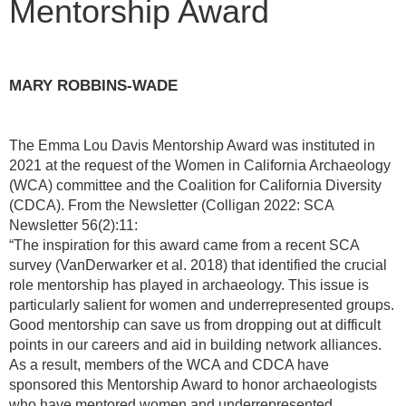
Mentorship Award
MARY ROBBINS-WADE
The Emma Lou Davis Mentorship Award was instituted in
2021 at the request of the Women in California Archaeology
(WCA) committee and the Coalition for California Diversity
(CDCA). From the Newsletter (Colligan 2022: SCA
Newsletter 56(2):11:
“The inspiration for this award came from a recent SCA
survey (VanDerwarker et al. 2018) that identified the crucial
role mentorship has played in archaeology. This issue is
particularly salient for women and underrepresented groups.
Good mentorship can save us from dropping out at difficult
points in our careers and aid in building network alliances.
As a result, members of the WCA and CDCA have
sponsored this Mentorship Award to honor archaeologists
who have mentored women and underrepresented