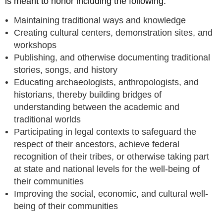
is meant to honor including the following:
Maintaining traditional ways and knowledge
Creating cultural centers, demonstration sites, and
workshops
Publishing, and otherwise documenting traditional
stories, songs, and history
Educating archaeologists, anthropologists, and
historians, thereby building bridges of
understanding between the academic and
traditional worlds
Participating in legal contexts to safeguard the
respect of their ancestors, achieve federal
recognition of their tribes, or otherwise taking part
at state and national levels for the well-being of
their communities
Improving the social, economic, and cultural well-
being of their communities