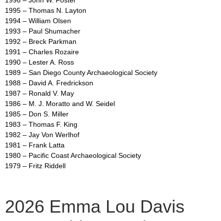
1995 – Thomas N. Layton
1994 – William Olsen
1993 – Paul Shumacher
1992 – Breck Parkman
1991 – Charles Rozaire
1990 – Lester A. Ross
1989 – San Diego County Archaeological Society
1988 – David A. Fredrickson
1987 – Ronald V. May
1986 – M. J. Moratto and W. Seidel
1985 – Don S. Miller
1983 – Thomas F. King
1982 – Jay Von Werlhof
1981 – Frank Latta
1980 – Pacific Coast Archaeological Society
1979 – Fritz Riddell
2026 Emma Lou Davis