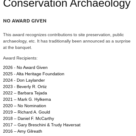
Conservation Archaeology
NO AWARD GIVEN
This award recognizes contributions to site preservation, public
archaeology, etc. It has traditionally been announced as a surprise
at the banquet.
Award Recipients:
2026 - No Award Given
2025 - Alta Heritage Foundation
2024 - Don Laylander
2023 - Beverly R. Ortiz
2022 – Barbara Tejada
2021 – Mark G. Hylkema
2020 – No Nomination
2019 – Richard A. Gould
2018 – Daniel F. McCarthy
2017 –
Gary Breschini & Trudy Haversat
2016 – Amy Gilreath