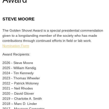
STEVE MOORE
The Golden Shovel Award is a special presidential commendation
given to a longstanding member of the society who has made
contributions through continued efforts in field or lab work.
Nomination Form
Award Recipients:
2026 - Steve Moore
2025 - William Kendig
2024 - Tim Kennedy
2023 - Thomas Wheeler
2022 – Patrick Moloney
2021 – Neil Rhodes
2020 – David Glover
2019 – Charlotte A. Smith
2018 – Marc D. Linder
2017 – Maureen Carpenter