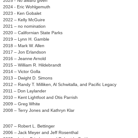
2025 - No award given
2024 - Eric Wohlgemuth
2023 - Ken Gobalet
2022 – Kelly McGuire
2021 – no nomination
2020 – Californian State Parks
2019 – Lynn H. Gamble
2018 – Mark W. Allen
2017 – Jon Erlandson
2016 – Jeanne Arnold
2015 – William R. Hildebrandt
2014 – Victor Golla
2013 – Dwight D. Simons
2012 – Randy T. Milliken, Al Schwitalla, and Pacific Legacy
2011 – Don Laylander
2010 – Kent Lightfoot and Otis Parrish
2009 – Greg White
2008 – Terry Jones and Kathryn Klar
2007 – Robert L. Bettinger
2006 – Jack Meyer and Jeff Rosenthal