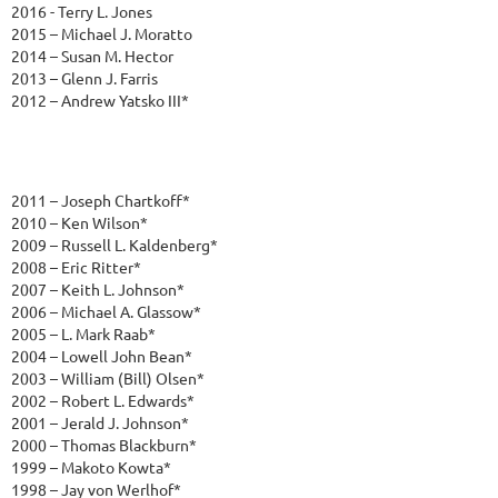
2016 - Terry L. Jones
2015 – Michael J. Moratto
2014 – Susan M. Hector
2013 – Glenn J. Farris
2012 – Andrew Yatsko III*
2011 – Joseph Chartkoff*
2010 – Ken Wilson*
2009 – Russell L. Kaldenberg*
2008 – Eric Ritter*
2007 – Keith L. Johnson*
2006 – Michael A. Glassow*
2005 – L. Mark Raab*
2004 – Lowell John Bean*
2003 – William (Bill) Olsen*
2002 – Robert L. Edwards*
2001 – Jerald J. Johnson*
2000 – Thomas Blackburn*
1999 – Makoto Kowta*
1998 – Jay von Werlhof*