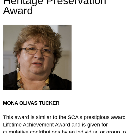
Heritage Preservation
Award​
MONA OLIVAS TUCKER
This award is similar to the SCA’s prestigious award
Lifetime Achievement Award and is given for
cumulative contributions by an individual or group to