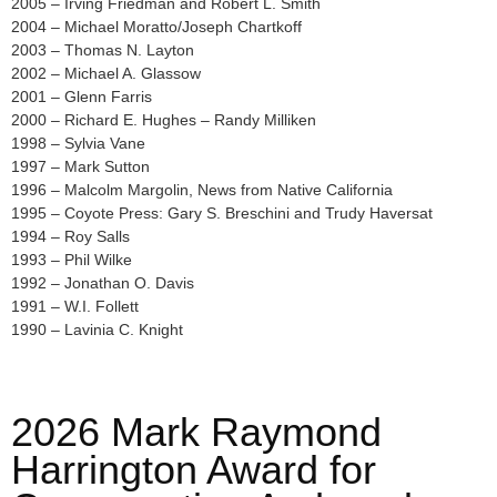
2005 – Irving Friedman and Robert L. Smith
2004 – Michael Moratto/Joseph Chartkoff
2003 – Thomas N. Layton
2002 – Michael A. Glassow
2001 – Glenn Farris
2000 – Richard E. Hughes – Randy Milliken
1998 – Sylvia Vane
1997 – Mark Sutton
1996 – Malcolm Margolin, News from Native California
1995 – Coyote Press: Gary S. Breschini and Trudy Haversat
1994 – Roy Salls
1993 – Phil Wilke
1992 – Jonathan O. Davis
1991 – W.I. Follett
1990 – Lavinia C. Knight
2026 Mark Raymond
Harrington Award for