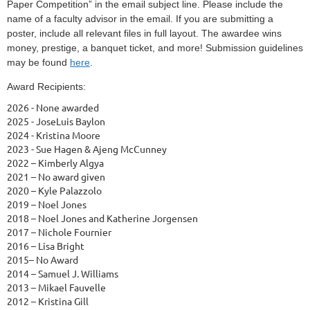
Paper Competition” in the email subject line. Please include the
name of a faculty advisor in the email. If you are submitting a
poster, include all relevant files in full layout. The awardee wins
money, prestige, a banquet ticket, and more! Submission guidelines
may be found
here
.
Award Recipients:
2026 - None awarded
2025 - JoseLuis Baylon
2024 - Kristina Moore
2023 - Sue Hagen & Ajeng McCunney
2022 – Kimberly Algya
2021 – No award given
2020 – Kyle Palazzolo
2019 – Noel Jones
2018 – Noel Jones and Katherine Jorgensen
2017 – Nichole Fournier
2016 – Lisa Bright
2015– No Award
2014 – Samuel J. Williams
2013 – Mikael Fauvelle
2012 – Kristina Gill