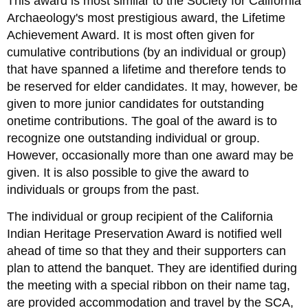
This award is most similar to the Society for California
Archaeology's most prestigious award, the Lifetime
Achievement Award. It is most often given for
cumulative contributions (by an individual or group)
that have spanned a lifetime and therefore tends to
be reserved for elder candidates. It may, however, be
given to more junior candidates for outstanding
onetime contributions. The goal of the award is to
recognize one outstanding individual or group.
However, occasionally more than one award may be
given. It is also possible to give the award to
individuals or groups from the past.
The individual or group recipient of the California
Indian Heritage Preservation Award is notified well
ahead of time so that they and their supporters can
plan to attend the banquet. They are identified during
the meeting with a special ribbon on their name tag,
are provided accommodation and travel by the SCA,