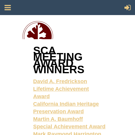
SCA
MEETING
Society for California Archaeology
AWARD
WINNERS
David A. Fredrickson
Lifetime Achievement
Award
California Indian Heritage
Preservation Award
Martin A. Baumhoff
Special Achievement Award
Mark Raymond Harrington