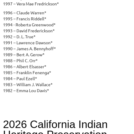
1997 – Vera Mae Fredrickson*
1996 – Claude Warren*
1995 – Francis Riddell*
1994 - Roberta Greenwood*
1993 – David Frederickson*
1992 – D. L. True*
1991 – Lawrence Dawson*
1990 – James A. Bennyhoff*
1989 – Bert A. Gerow*
1988 – Phil C. Orr*
1986 – Albert Elsasser*
1985 – Franklin Fenenga*
1984 – Paul Ezell*
1983 – William J. Wallace*
1982 – Emma Lou Davis*
2026 California Indian