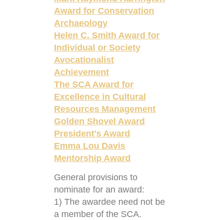
Award for Conservation
Archaeology
Helen C. Smith Award for
Individual or Society
Avocationalist
Achievement
The SCA Award for
Excellence in Cultural
Resources Management
Golden Shovel Award
President's Award
Emma Lou Davis
Mentorship Award
General provisions to
nominate for an award:
1) The awardee need not be
a member of the SCA.