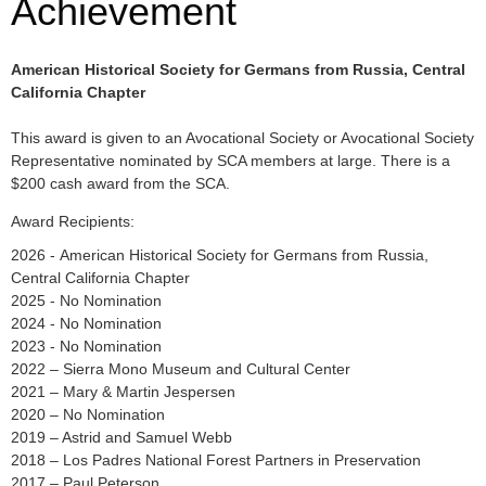
Achievement
American Historical Society for Germans from Russia, Central
California Chapter
This award is given to an Avocational Society or Avocational Society
Representative nominated by SCA members at large. There is a
$200 cash award from the SCA.
Award Recipients:
2026 - American Historical Society for Germans from Russia,
Central California Chapter
2025 - No Nomination
2024 - No Nomination
2023 - No Nomination
2022 – Sierra Mono Museum and Cultural Center
2021 – Mary & Martin Jespersen
2020 – No Nomination
2019 – Astrid and Samuel Webb
2018 – Los Padres National Forest Partners in Preservation
2017 – Paul Peterson