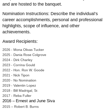
and are hosted to the banquet.
Nomination Instructions: Describe the individual’s
career accomplishments, personal and professional
highlights, scope of influence, and other
achievements.
Award Recipients:
2026 - Mona Olivas Tucker
2025 - Dania Rose Colgrove
2024 - Dirk Charley
2023 - Corrina Gould
2022 - Hon. Ron W. Goode
2021 - Nick Tipon
2020 - No Nomination
2019 - Valentin Lopez
2018 - Bill Madrigal, Sr.
2017 - Reba Fuller
2016 – Ernest and June Siva
2015 – Robert B. Burns