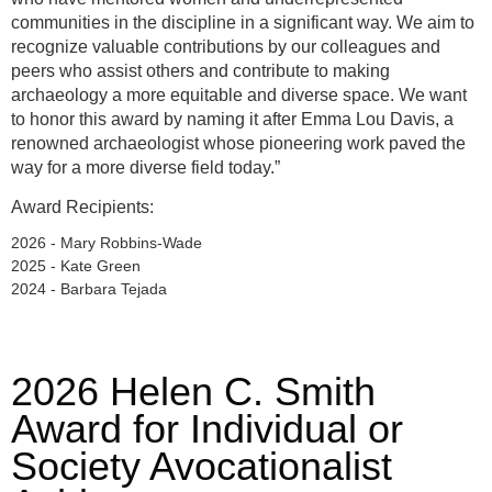
communities in the discipline in a significant way. We aim to
recognize valuable contributions by our colleagues and
peers who assist others and contribute to making
archaeology a more equitable and diverse space. We want
to honor this award by naming it after Emma Lou Davis, a
renowned archaeologist whose pioneering work paved the
way for a more diverse field today.”
Award Recipients:
2026 - Mary Robbins-Wade
2025 - Kate Green
2024 - Barbara Tejada
2026 Helen C. Smith
Award for Individual or
Society Avocationalist