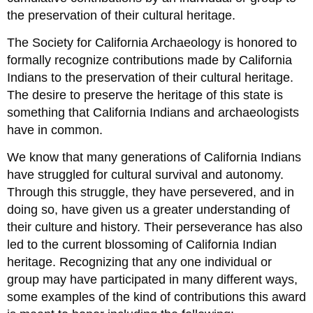
the preservation of their cultural heritage.
The Society for California Archaeology is honored to
formally recognize contributions made by California
Indians to the preservation of their cultural heritage.
The desire to preserve the heritage of this state is
something that California Indians and archaeologists
have in common.
We know that many generations of California Indians
have struggled for cultural survival and autonomy.
Through this struggle, they have persevered, and in
doing so, have given us a greater understanding of
their culture and history. Their perseverance has also
led to the current blossoming of California Indian
heritage. Recognizing that any one individual or
group may have participated in many different ways,
some examples of the kind of contributions this award