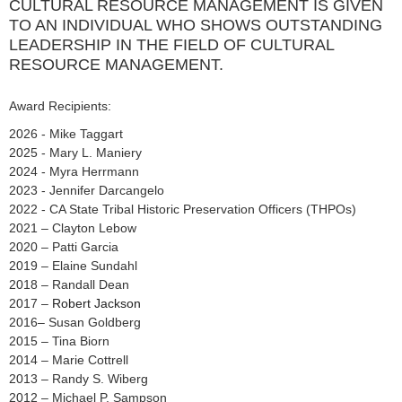
CULTURAL RESOURCE MANAGEMENT IS GIVEN
TO AN INDIVIDUAL WHO SHOWS OUTSTANDING
LEADERSHIP IN THE FIELD OF CULTURAL
RESOURCE MANAGEMENT.
Award Recipients:
2026 - Mike Taggart
2025 - Mary L. Maniery
2024 - Myra Herrmann
2023 - Jennifer Darcangelo
2022 - CA State Tribal Historic Preservation Officers (THPOs)
2021 – Clayton Lebow
2020 – Patti Garcia
2019 – Elaine Sundahl
2018 – Randall Dean
2017 –
Robert Jackson
2016– Susan Goldberg
2015 – Tina Biorn
2014 – Marie Cottrell
2013 – Randy S. Wiberg
2012 – Michael P. Sampson