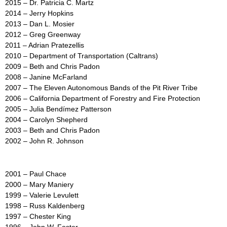
2015 – Dr. Patricia C. Martz
2014 – Jerry Hopkins
2013 – Dan L. Mosier
2012 – Greg Greenway
2011 – Adrian Pratezellis
2010 – Department of Transportation (Caltrans)
2009 – Beth and Chris Padon
2008 – Janine McFarland
2007 – The Eleven Autonomous Bands of the Pit River Tribe
2006 – California Department of Forestry and Fire Protection
2005 – Julia Bendímez Patterson
2004 – Carolyn Shepherd
2003 – Beth and Chris Padon
2002 – John R. Johnson
2001 – Paul Chace
2000 – Mary Maniery
1999 – Valerie Levulett
1998 – Russ Kaldenberg
1997 – Chester King
1996 – John W. Foster