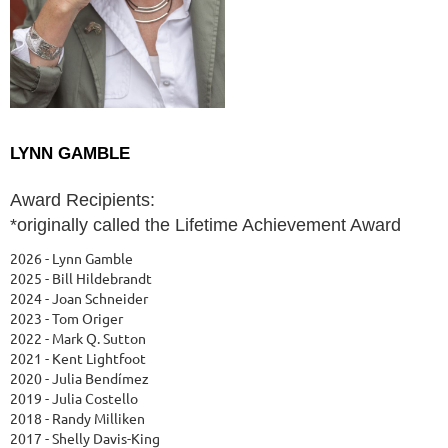
LYNN GAMBLE
Award Recipients:
*originally called the Lifetime Achievement Award
2026 - Lynn Gamble
2025 - Bill Hildebrandt
2024 - Joan Schneider
2023 - Tom Origer
2022 - Mark Q. Sutton
2021 - Kent Lightfoot
2020 - Julia Bendímez
2019 - Julia Costello
2018 - Randy Milliken
2017 - Shelly Davis-King