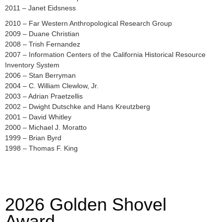
2011 – Janet Eidsness
2010 – Far Western Anthropological Research Group
2009 – Duane Christian
2008 – Trish Fernandez
2007 – Information Centers of the California Historical Resource
Inventory System
2006 – Stan Berryman
2004 – C. William Clewlow, Jr.
2003 – Adrian Praetzellis
2002 – Dwight Dutschke and Hans Kreutzberg
2001 – David Whitley
2000 – Michael J. Moratto
1999 – Brian Byrd
1998 – Thomas F. King
2026 Golden Shovel
Award