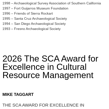
1998 – Archaeological Survey Association of Southern California
1997 – Fort Guijarros Museum Foundation
1996 – Friends of Sierra Rockart
1995 – Santa Cruz Archaeological Society
1994 – San Diego Archaeological Society
1993 – Fresno Archaeological Society
2026 The SCA Award for
Excellence in Cultural
Resource Management
MIKE TAGGART
THE SCA AWARD FOR EXCELLENCE IN