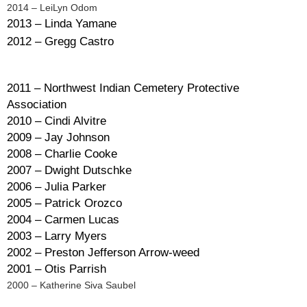
2014 – LeiLyn Odom
2013 – Linda Yamane
2012 – Gregg Castro
2011 – Northwest Indian Cemetery Protective
Association
2010 – Cindi Alvitre
2009 – Jay Johnson
2008 – Charlie Cooke
2007 – Dwight Dutschke
2006 – Julia Parker
2005 – Patrick Orozco
2004 – Carmen Lucas
2003 – Larry Myers
2002 – Preston Jefferson Arrow-weed
2001 – Otis Parrish
2000 – Katherine Siva Saubel