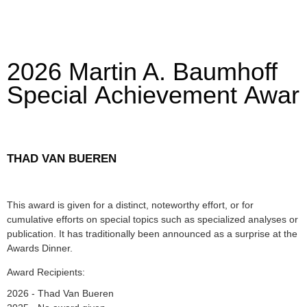
2026 Martin A. Baumhoff
Special Achievement Awar
THAD VAN BUEREN
This award is given for a distinct, noteworthy effort, or for
cumulative efforts on special topics such as specialized analyses or
publication. It has traditionally been announced as a surprise at the
Awards Dinner.
Award Recipients:
2026 - Thad Van Bueren