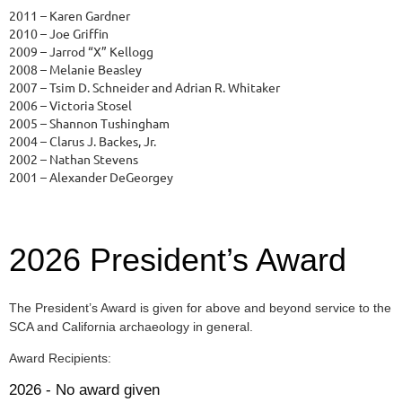
2011 – Karen Gardner
2010 – Joe Griffin
2009 – Jarrod “X” Kellogg
2008 – Melanie Beasley
2007 – Tsim D. Schneider and Adrian R. Whitaker
2006 – Victoria Stosel
2005 – Shannon Tushingham
2004 – Clarus J. Backes, Jr.
2002 – Nathan Stevens
2001 – Alexander DeGeorgey
2026 President’s Award
The President’s Award is given for above and beyond service to the
SCA and California archaeology in general.
Award Recipients:
2026 - No award given