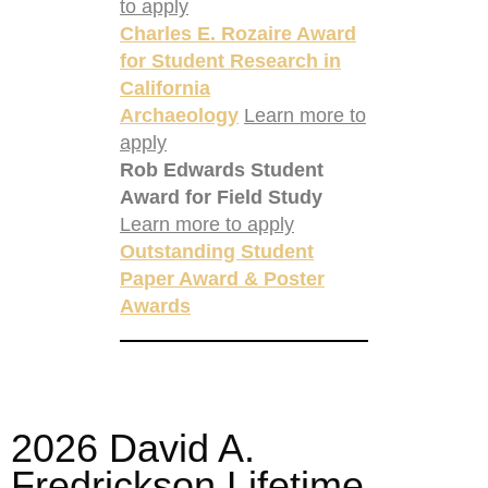
to apply
Charles E. Rozaire Award
for Student Research in
California
Archaeology
Learn more to
apply
Rob Edwards Student
Award for Field Study
Learn more to apply
Outstanding Student
Paper Award & Poster
Awards
2026 David A.
Fredrickson Lifetime