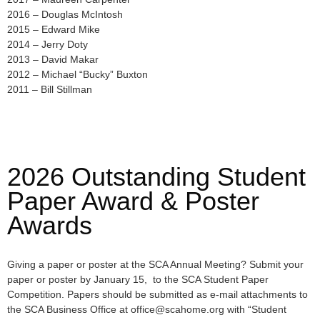
2016 – Douglas McIntosh
2015 – Edward Mike
2014 – Jerry Doty
2013 – David Makar
2012 – Michael “Bucky” Buxton
2011 – Bill Stillman
2026 Outstanding Student
Paper Award & Poster
Awards
Giving a paper or poster at the SCA Annual Meeting? Submit your
paper or poster by January 15, to the SCA Student Paper
Competition. Papers should be submitted as e-mail attachments to
the SCA Business Office at office@scahome.org with “Student