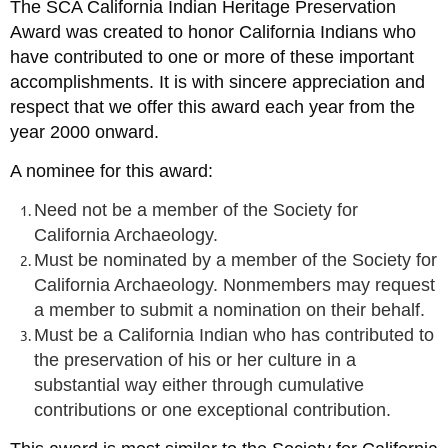
The SCA California Indian Heritage Preservation
Award was created to honor California Indians who
have contributed to one or more of these important
accomplishments. It is with sincere appreciation and
respect that we offer this award each year from the
year 2000 onward.
A nominee for this award:
Need not be a member of the Society for
California Archaeology.
Must be nominated by a member of the Society for
California Archaeology. Nonmembers may request
a member to submit a nomination on their behalf.
Must be a California Indian who has contributed to
the preservation of his or her culture in a
substantial way either through cumulative
contributions or one exceptional contribution.