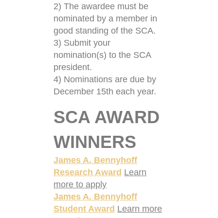
2) The awardee must be
nominated by a member in
good standing of the SCA.
3) Submit your
nomination(s) to the SCA
president.
4) Nominations are due by
December 15th each year.
SCA AWARD
WINNERS
James A. Bennyhoff
Research Award
Learn
more to apply
James A. Bennyhoff
Student Award
Learn more