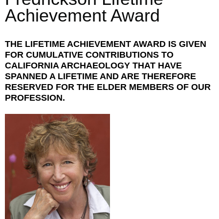
Achievement Award
THE LIFETIME ACHIEVEMENT AWARD IS GIVEN
FOR CUMULATIVE CONTRIBUTIONS TO
CALIFORNIA ARCHAEOLOGY THAT HAVE
SPANNED A LIFETIME AND ARE THEREFORE
RESERVED FOR THE ELDER MEMBERS OF OUR
PROFESSION.