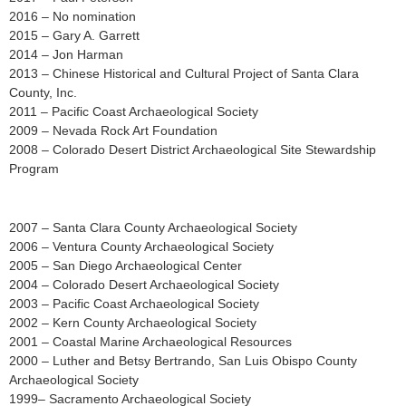
2016 – No nomination
2015 – Gary A. Garrett
2014 – Jon Harman
2013 – Chinese Historical and Cultural Project of Santa Clara
County, Inc.
2011 – Pacific Coast Archaeological Society
2009 – Nevada Rock Art Foundation
2008 – Colorado Desert District Archaeological Site Stewardship
Program
2007 – Santa Clara County Archaeological Society
2006 – Ventura County Archaeological Society
2005 – San Diego Archaeological Center
2004 – Colorado Desert Archaeological Society
2003 – Pacific Coast Archaeological Society
2002 – Kern County Archaeological Society
2001 – Coastal Marine Archaeological Resources
2000 – Luther and Betsy Bertrando, San Luis Obispo County
Archaeological Society
1999– Sacramento Archaeological Society