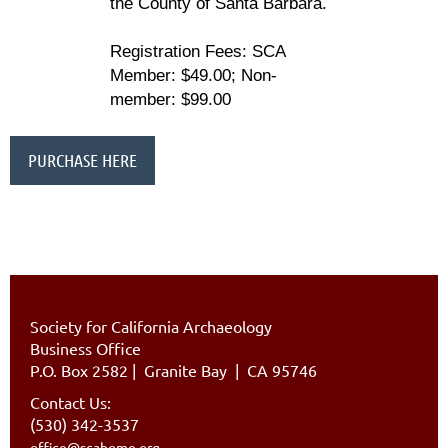
the County of Santa Barbara.
Registration Fees:
SCA
Member: $49.00; Non-
member: $99.00
PURCHASE HERE
Society for California Archaeology
Business Office
P.O. Box 2582
|
Granite Bay | CA 95746
Contact Us:
(530) 342-3537
office@scahome.org