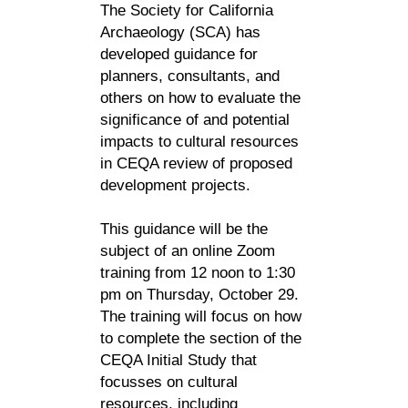
The Society for California
Archaeology (SCA) has
developed guidance for
planners, consultants, and
others on how to evaluate the
significance of and potential
impacts to cultural resources
in CEQA review of proposed
development projects.
This guidance will be the
subject of an online Zoom
training from 12 noon to 1:30
pm on Thursday, October 29.
The training will focus on how
to complete the section of the
CEQA Initial Study that
focusses on cultural
resources, including