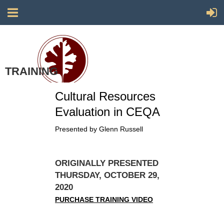
TRAINING
Society for California Archaeology
Cultural Resources
Evaluation in CEQA
Presented by Glenn Russell
ORIGINALLY PRESENTED
THURSDAY, OCTOBER 29,
2020
PURCHASE TRAINING VIDEO