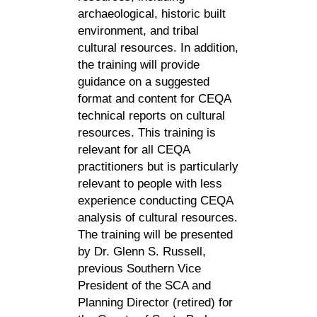
archaeological, historic built
environment, and tribal
cultural resources. In addition,
the training will provide
guidance on a suggested
format and content for CEQA
technical reports on cultural
resources. This training is
relevant for all CEQA
practitioners but is particularly
relevant to people with less
experience conducting CEQA
analysis of cultural resources.
The training will be presented
by Dr. Glenn S. Russell,
previous Southern Vice
President of the SCA and
Planning Director (retired) for