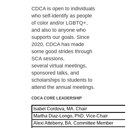
CDCA is open to individuals
who self-identify as people
of color and/or LGBTQ+,
and also to anyone
who
supports our goals. Since
2020, CDCA has made
some good strides through
SCA sessions,
several
virtual meetings,
sponsored talks, and
scholarships to students to
attend the annual meetings.
CDCA CORE LEADERSHIP
Isabel Cordova, MA. Chair
Martha Diaz-Longo, PhD. Vice-Chair
Alexi Atteberry, BA. Committee Member