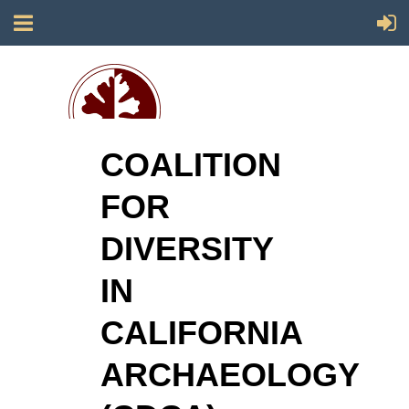
COALITION
Society for California Archaeology
FOR
DIVERSITY
IN
CALIFORNIA
ARCHAEOLOGY