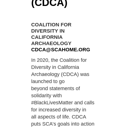
(CDCA)
COALITION FOR
DIVERSITY IN
CALIFORNIA
ARCHAEOLOGY
CDCA@SCAHOME.ORG
In 2020, the Coalition for
Diversity in California
Archaeology (CDCA) was
launched to go
beyond
statements of
solidarity with
#BlackLivesMatter and calls
for increased diversity in
all
aspects of life. CDCA
puts SCA’s goals into action