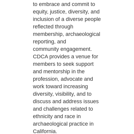
to embrace and commit to
equity, justice, diversity,
and
inclusion of a diverse people
reflected through
membership, archaeological
reporting, and
community
engagement.
CDCA provides a venue for
members to seek support
and mentorship in the
profession,
advocate and
work toward increasing
diversity, visibility, and to
discuss and address issues
and challenges
related to
ethnicity and race in
archaeological practice in
California.