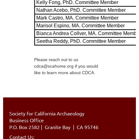
Kelly Fong, PhD. Committee Member
Nathan Acebo, PhD. Committee Member
Mark Castro, MA. Committee Member
Marisol Espino, MA. Committee Member
Bianca Andrea Collver, MA. Committee Membe
Seetha Reddy, PhD. Committee Member
Please reach out to us
cdca@scahome.org if you would
like to learn more about CDCA.
Society for California Archaeology
Business Office
P.O. Box 2582
|
Granite Bay | CA 95746
Contact Us: