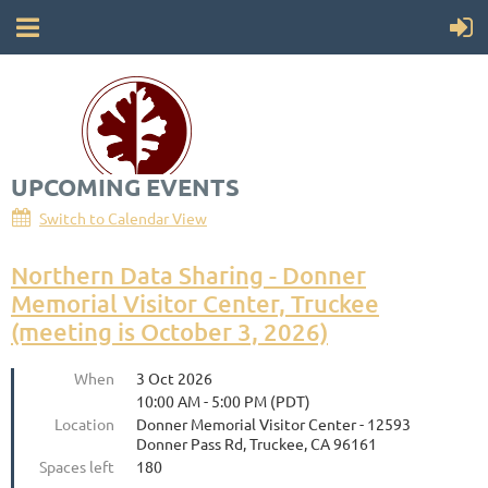
UPCOMING EVENTS
Society for California Archaeology
Switch to Calendar View
Northern Data Sharing - Donner
Memorial Visitor Center, Truckee
(meeting is October 3, 2026)
When
3 Oct 2026
10:00 AM - 5:00 PM (PDT)
Location
Donner Memorial Visitor Center - 12593
Donner Pass Rd, Truckee, CA 96161
Spaces left
180