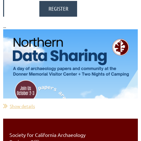
...
Show details
Society for California Archaeology