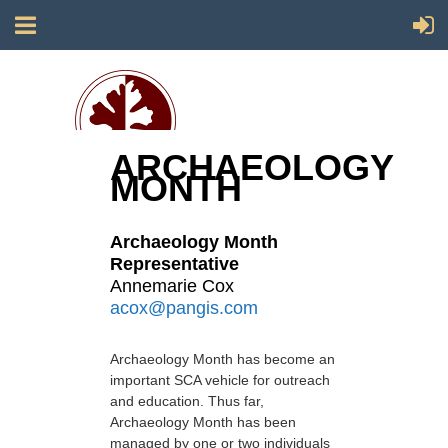
ARCHAEOLOGY
MONTH
Society for California Archaeology
Archaeology Month
Representative
Annemarie Cox
acox@pangis.com
Archaeology Month has become an
important SCA vehicle for outreach
and education. Thus far,
Archaeology Month has been
managed by one or two individuals