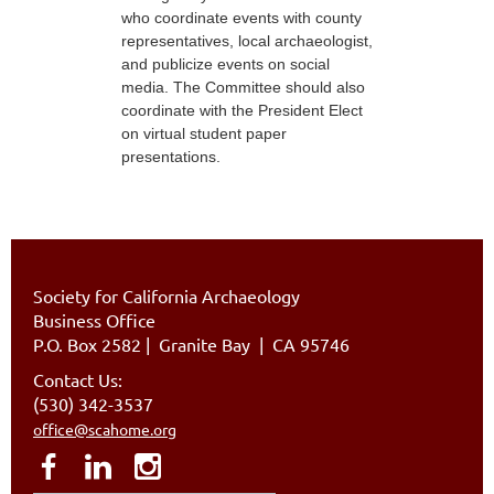
who coordinate events with county
representatives, local archaeologist,
and publicize events on social
media. The Committee should also
coordinate with the President Elect
on virtual student paper
presentations.
Society for California Archaeology
Business Office
P.O. Box 2582
|
Granite Bay | CA 95746
Contact Us:
(530) 342-3537
office@scahome.org