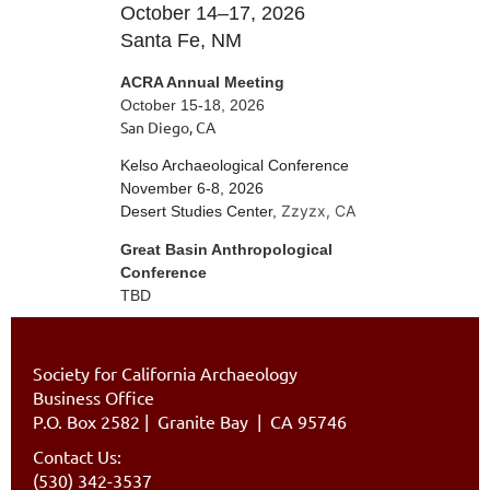
October 14–17, 2026
Santa Fe, NM
ACRA Annual Meeting
October 15-18, 2026
San Diego, CA
Kelso Archaeological Conference
November 6-8, 2026
Zzyzx, CA
Desert Studies Center,
Great Basin Anthropological
Conference
TBD
Society for California Archaeology
Business Office
P.O. Box 2582
|
Granite Bay | CA 95746
Contact Us:
(530) 342-3537