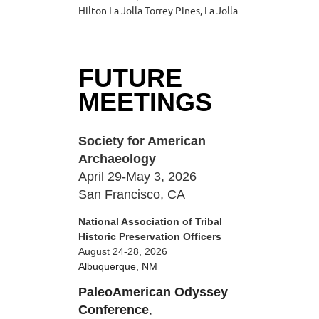
Hilton La Jolla Torrey Pines, La Jolla
FUTURE
MEETINGS
Society for American
Archaeology
April 29-May 3, 2026
San Francisco, CA
National Association of Tribal
Historic Preservation Officers
August 24-28, 2026
Albuquerque, NM
PaleoAmerican Odyssey
Conference
,