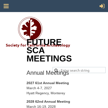
FUTURE
Society for California Archaeology
SCA
MEETINGS
Annual Meetings
2027 61st Annual Meeting
March 4-7, 2027
Hyatt Regency,
Monterey
2028 62nd Annual Meeting
March 16-19, 2028