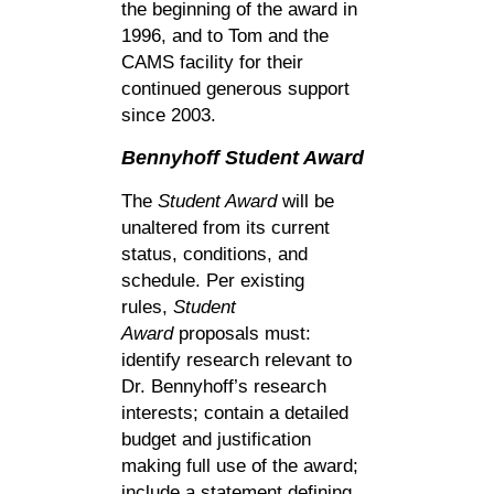
the beginning of the award in
1996, and to Tom and the
CAMS facility for their
continued generous support
since 2003.
Bennyhoff
Student Award
The
Student Award
will be
unaltered from its current
status, conditions, and
schedule. Per existing
rules,
Student
Award
proposals must:
identify research relevant to
Dr. Bennyhoff’s research
interests; contain a detailed
budget and justification
making full use of the award;
include a statement defining