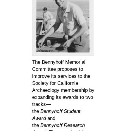
The Bennyhoff Memorial
Committee proposes to
improve its services to the
Society for California
Archaeology membership by
expanding its awards to two
tracks—
the
Bennyhoff
Student
Award
and
the
Bennyhoff
Research