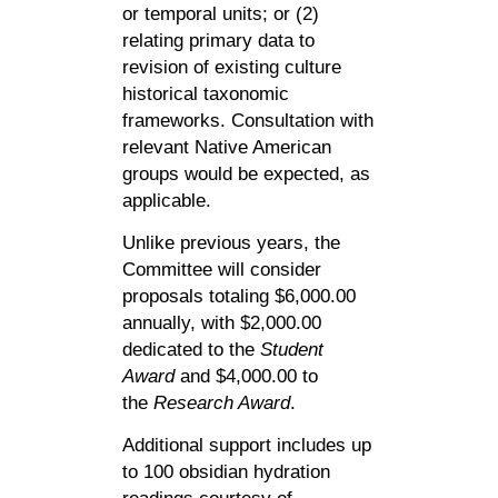
or temporal units; or (2)
relating primary data to
revision of existing culture
historical taxonomic
frameworks. Consultation with
relevant Native American
groups would be expected, as
applicable.
Unlike previous years, the
Committee will consider
proposals totaling $6,000.00
annually, with $2,000.00
dedicated to the
Student
Award
and $4,000.00 to
the
Research Award
.
Additional support includes up
to 100 obsidian hydration