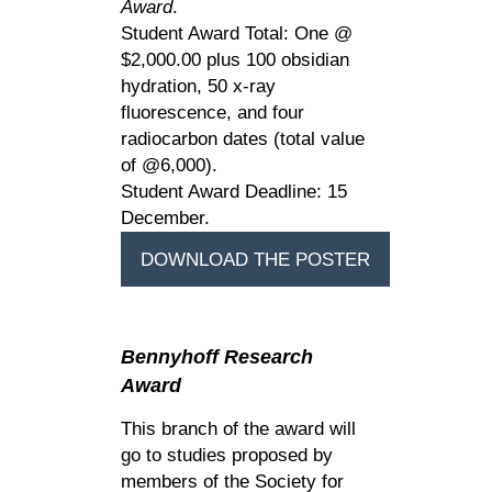
Award
.
Student Award Total: One @
$2,000.00 plus 100 obsidian
hydration, 50 x-ray
fluorescence, and four
radiocarbon dates (total value
of @6,000).
Student Award Deadline: 15
December.
DOWNLOAD THE POSTER
Bennyhoff
Research
Award
This branch of the award will
go to studies proposed by
members of the Society for