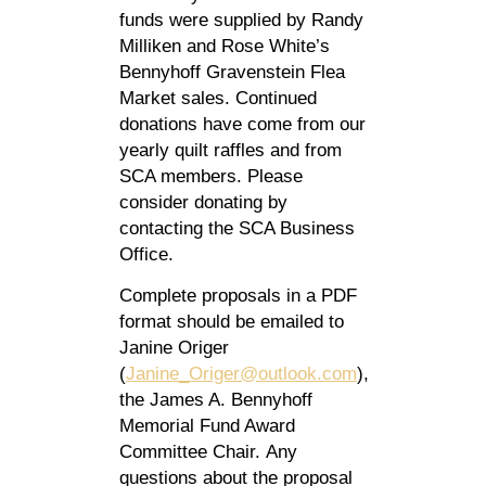
funds were supplied by Randy
Milliken and Rose White’s
Bennyhoff Gravenstein Flea
Market sales. Continued
donations have come from our
yearly quilt raffles and from
SCA members. Please
consider donating by
contacting the SCA Business
Office.
Complete proposals in a PDF
format should be emailed to
Janine Origer
(
Janine_Origer@outlook.com
),
the James A. Bennyhoff
Memorial Fund Award
Committee Chair. Any
questions about the proposal