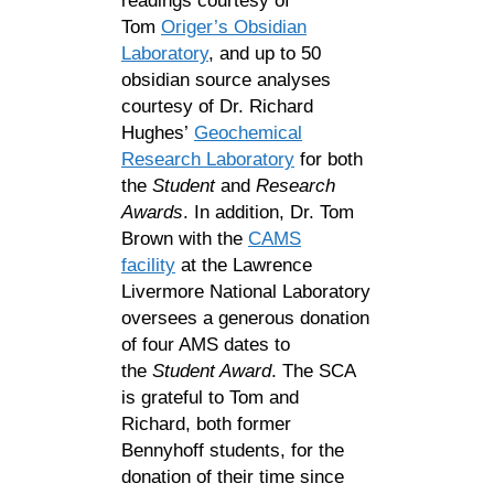
readings courtesy of
Tom
Origer’s Obsidian
Laboratory
, and up to 50
obsidian source analyses
courtesy of Dr. Richard
Hughes’
Geochemical
Research Laboratory
for both
the
Student
and
Research
Awards
. In addition, Dr. Tom
Brown with the
CAMS
facility
at the Lawrence
Livermore National Laboratory
oversees a generous donation
of four AMS dates to
the
Student Award
. The SCA
is grateful to Tom and
Richard, both former
Bennyhoff students, for the
donation of their time since