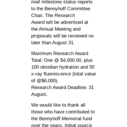
mail milestone status reports
to the Bennyhoff Committee
Chair. The
Research
Award
will be advertised at
the Annual Meeting and
proposals will be reviewed no
later than August 31.
Maximum Research Award
Total: One @ $4,000.00, plus
100 obsidian hydration and 50
x-ray fluorescence (total value
of @$6,000).
Research Award Deadline: 31
August.
We would like to thank all
those who have contributed to
the Bennyhoff Memorial fund
over the years. Initial source