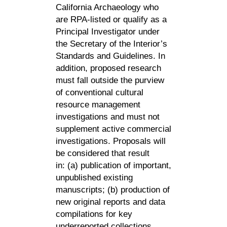
California Archaeology who
are RPA-listed or qualify as a
Principal Investigator under
the Secretary of the Interior’s
Standards and Guidelines. In
addition, proposed research
must fall outside the purview
of conventional cultural
resource management
investigations and must not
supplement active commercial
investigations. Proposals will
be considered that result
in:
(a) publication of important,
unpublished existing
manuscripts; (b) production of
new original reports and data
compilations for key
underreported collections,