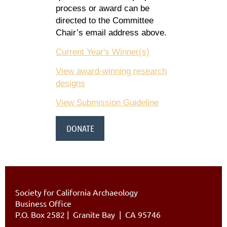
process or award can be
directed to the Committee
Chair’s email address above.
Current Year's Winner(s)
View award-winning research
designs
View Submission Guideline
DONATE
Society for California Archaeology
Business Office
P.O. Box 2582
|
Granite Bay | CA 95746