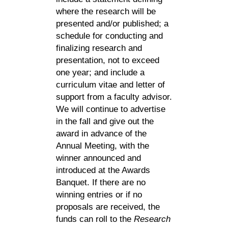
where the research will be
presented and/or published; a
schedule for conducting and
finalizing research and
presentation, not to exceed
one year; and include a
curriculum vitae and letter of
support from a faculty advisor.
We will continue to advertise
in the fall and give out the
award in advance of the
Annual Meeting, with the
winner announced and
introduced at the Awards
Banquet. If there are no
winning entries or if no
proposals are received, the
funds can roll to the
Research