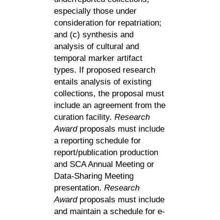
especially those under
consideration for repatriation;
and (c) synthesis and
analysis of cultural and
temporal marker artifact
types. If proposed research
entails analysis of existing
collections, the proposal must
include an agreement from the
curation facility.
Research
Award
proposals must include
a reporting schedule for
report/publication production
and SCA Annual Meeting or
Data-Sharing Meeting
presentation.
Research
Award
proposals must include
and maintain a schedule for e-