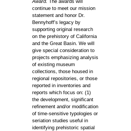
Award.
The awards will
continue to meet our mission
statement and honor Dr.
Bennyhoff’s legacy by
supporting original research
on the prehistory of California
and the Great Basin. We will
give special consideration to
projects emphasizing analysis
of existing museum
collections, those housed in
regional repositories, or those
reported in inventories and
reports which focus on: (1)
the development, significant
refinement and/or modification
of time-sensitive typologies or
seriation studies useful in
identifying prehistoric spatial