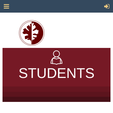
Society for California Archaeology