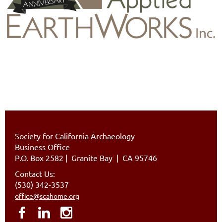
Society for California Archaeology
Business Office
P.O. Box 2582
|
Granite Bay | CA 95746
Contact Us:
(530) 342-3537
office@scahome.org