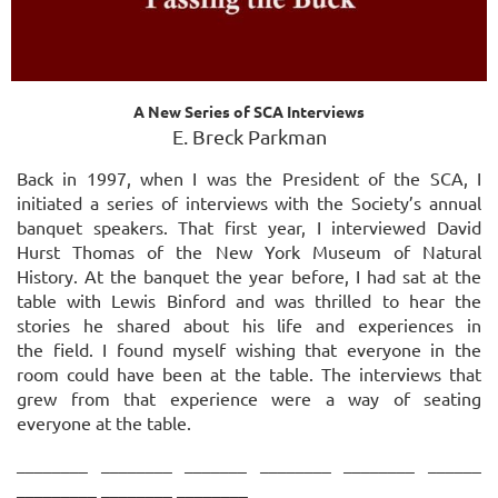
A New Series of SCA Interviews
E. Breck Parkman
Back in 1997, when I was the President of the SCA, I
initiated a series of interviews with the Society’s annual
banquet speakers. That first year, I interviewed David
Hurst Thomas of the New York Museum of Natural
History. At the banquet the year before, I had sat at the
table with
Lewis Binford and was thrilled to hear the
stories he shared about his life and experiences in
the
field. I found myself wishing that everyone in the
room could have been at the table. The
interviews that
grew from that experience were a way of seating
everyone at the table.
________ ________ _______ ________ ________ ______
_________ ________ ________