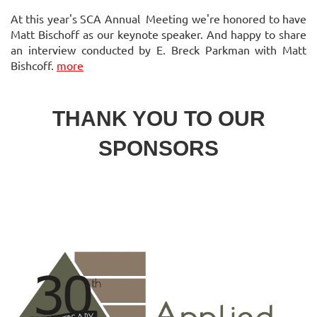
At this year's SCA Annual Meeting we're honored to have
Matt Bischoff as our keynote speaker. And happy to share
an interview conducted by E. Breck Parkman with Matt
Bishcoff.
more
THANK YOU TO OUR
SPONSORS