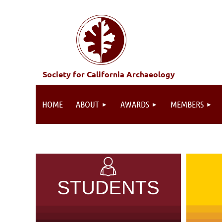
Society for California Archaeology
HOME
ABOUT
AWARDS
MEMBERS