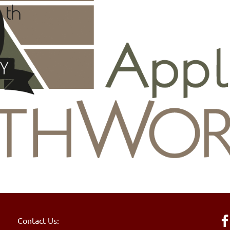
Contact Us: