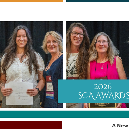
A New 