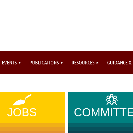
EVENTS
PUBLICATIONS
RESOURCES
GUIDANCE &