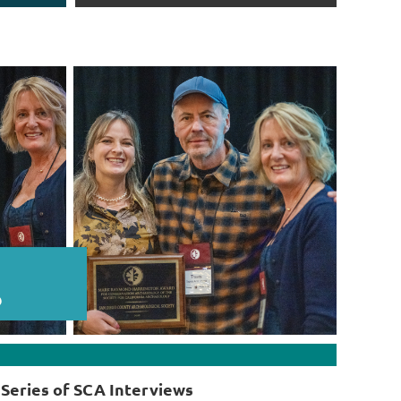
Series of SCA Interviews