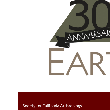
Society for California Archaeology