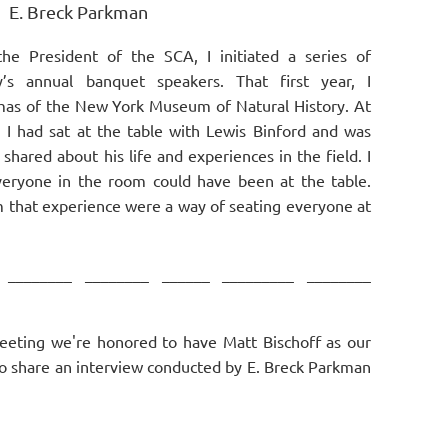
E. Breck Parkman
e President of the SCA, I initiated a series of
y’s annual banquet speakers. That first year, I
mas of the New York Museum of Natural History. At
 I had sat at the table with
Lewis Binford and was
e shared about his life and experiences in the
field. I
veryone in the room could have been at the table.
m that experience were a way of seating everyone at
 ________ ________ ______ _________ ________
eeting we're honored to have Matt Bischoff as our
o share an interview conducted by E. Breck Parkman