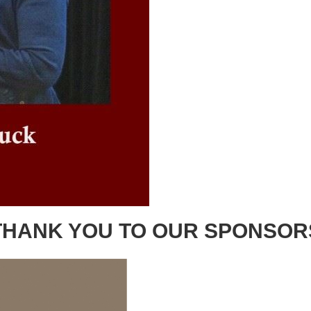
THANK YOU TO OUR SPONSOR