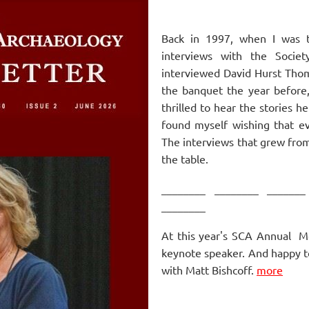
Back in 1997, when I was th
interviews with the Societ
interviewed David Hurst Tho
the banquet the year before,
thrilled to hear the stories h
found myself wishing that e
The
interviews that grew fro
the table.
________ ________ _______
________
At this year's SCA Annual M
keynote speaker. And happy t
with Matt Bishcoff.
more