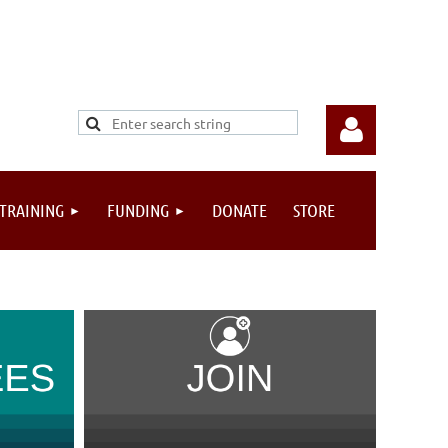
 TRAINING
FUNDING
DONATE
STORE
Log in