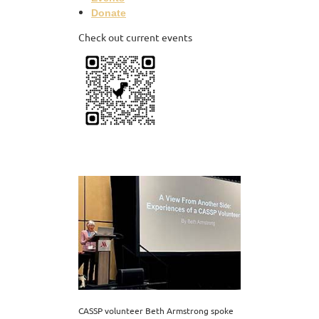
Donate
Check out current events
CASSP volunteer Beth Armstrong spoke