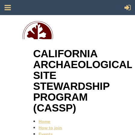
CALIFORNIA
Society for California Archaeology
ARCHAEOLOGICAL
SITE
STEWARDSHIP
PROGRAM
(CASSP)
Home
How to join
Events