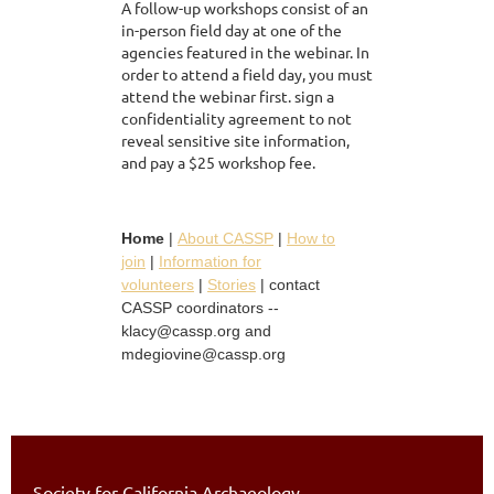
A follow-up workshops consist of an
in-person field day at one of the
agencies featured in the webinar. In
order to attend a field day, you must
attend the webinar first. sign a
confidentiality agreement to not
reveal sensitive site information,
and pay a $25 workshop fee.
Home
|
About CASSP
|
How to
join
|
Information for
volunteers
|
Stories
| contact
CASSP coordinators --
klacy@cassp.org and
mdegiovine@cassp.org
Society for California Archaeology