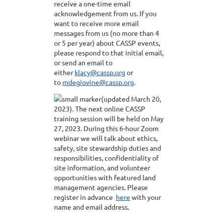
receive a one-time email
acknowledgement from us. If you
want to receive more email
messages from us (no more than 4
or 5 per year) about CASSP events,
please respond to that initial email,
or send an email to
either
klacy@cassp.org
or
to
mdegiovine@cassp.org
.
(updated March 20,
2023). The next online CASSP
training session will be held on May
27, 2023. During this 6-hour Zoom
webinar we will talk about ethics,
safety, site stewardship duties and
responsibilities, confidentiality of
site information, and volunteer
opportunities with featured land
management agencies. Please
register in advance
here
with your
name and email address.