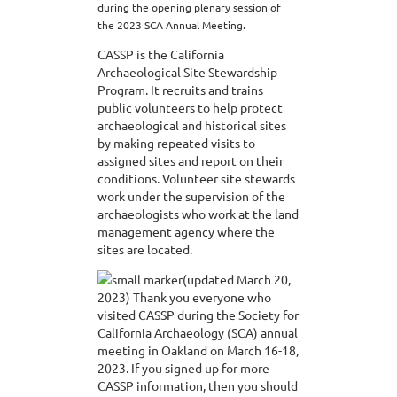
during the opening plenary session of
the 2023 SCA Annual Meeting.
CASSP is the California
Archaeological Site Stewardship
Program. It recruits and trains
public volunteers to help protect
archaeological and historical sites
by making repeated visits to
assigned sites and report on their
conditions. Volunteer site stewards
work under the supervision of the
archaeologists who work at the land
management agency where the
sites are located.
(updated March 20,
2023) Thank you everyone who
visited CASSP during the Society for
California Archaeology (SCA) annual
meeting in Oakland on March 16-18,
2023. If you signed up for more
CASSP information, then you should