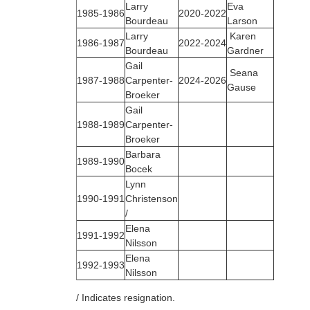
Larry
Eva
1985‑1986
2020-2022
Bourdeau
Larson
Larry
Karen
1986‑1987
2022-2024
Bourdeau
Gardner
Gail
Seana
1987‑1988
Carpenter-
2024-2026
Gause
Broeker
Gail
1988‑1989
Carpenter-
Broeker
Barbara
1989‑1990
Bocek
Lynn
1990‑1991
Christenson
/
Elena
1991‑1992
Nilsson
Elena
1992‑1993
Nilsson
/ Indicates resignation.