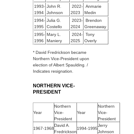
1993-
John R.
2022-
Anmarie
1994
Johnson
2023
Medin
1994-
Julia G.
2023-
Brendon
1995
Costello
2024
Greenaway
1995-
Mary L.
2024-
Tony
1996
Maniery
2025
Overly
* David Fredrickson became
Northern Vice-President upon
election of Albert Spaulding. /
Indicates resignation.
NORTHERN VICE-
PRESIDENT
Northern
Northern
Year
Vice-
Year
Vice-
President
President
David A.
Jerry
1967‑1968
1994‑1995
Fredrickson
Johnson