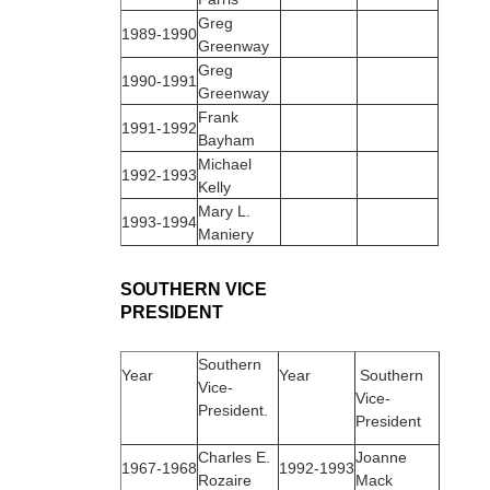
Greg
1989‑1990
Greenway
Greg
1990‑1991
Greenway
Frank
1991‑1992
Bayham
Michael
1992‑1993
Kelly
Mary L.
1993‑1994
Maniery
SOUTHERN VICE
PRESIDENT
Southern
Year
Year
Southern
Vice-
Vice-
President.
President
Charles E.
Joanne
1967‑1968
1992‑1993
Rozaire
Mack