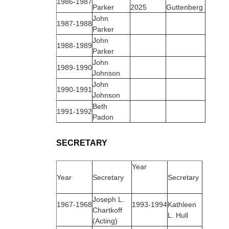
1986‑1987
Parker
2025
Guttenberg
John
1987‑1988
Parker
John
1988‑1989
Parker
John
1989‑1990
Johnson
John
1990‑1991
Johnson
Beth
1991‑1992
Padon
SECRETARY
Year
Year
Secretary
Secretary
Joseph L.
1967‑1968
1993‑1994
Kathleen
Chartkoff
L. Hull
(Acting)