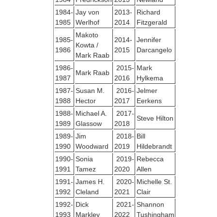
1984-
Jay von
2013-
Richard
1985
Werlhof
2014
Fitzgerald
Makoto
1985-
2014-
Jennifer
Kowta /
1986
2015
Darcangelo
Mark Raab
1986-
2015-
Mark
Mark Raab
1987
2016
Hylkema
1987-
Susan M.
2016-
Jelmer
1988
Hector
2017
Eerkens
1988-
Michael A.
2017-
Steve Hilton
1989
Glassow
2018
1989-
Jim
2018-
Bill
1990
Woodward
2019
Hildebrandt
1990-
Sonia
2019-
Rebecca
1991
Tamez
2020
Allen
1991-
James H.
2020-
Michelle St.
1992
Cleland
2021
Clair
1992-
Dick
2021-
Shannon
1993
Markley
2022
Tushingham