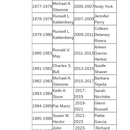
Michael A.
1977‑1978
2005-2007
Andy York
Glassow
Russell L.
Jennifer
1978‑1979
2007-2009
Kaldenberg
Perry
Colleen
Russell L.
1979‑1980
2009-2011
Delaney-
Kaldenberg
Rivera
Arleen
Ronald V.
1980‑1981
2011-2013
Garcia-
May
Herbst
Charles S.
Noelle
1981‑1982
2013-2015
Bull
Shaver
Michael A.
Barbara
1982‑1983
2015-2017
Glassow
Tejada
Keith A.
2017-
Sarah
1983‑1984
Dixon
2019
Nicchitta
2019-
Glenn
1984‑1985
Pat Martz
2021
Russell
Susan M.
2021-
Pattie
1985‑1986
Hector
2023
Garcia
John
2023-
Richard