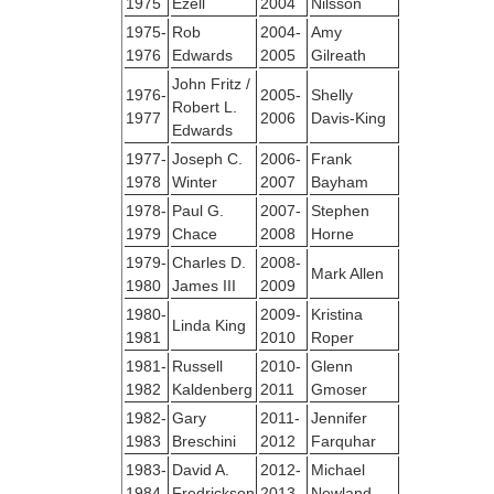
1975
Ezell
2004
Nilsson
1975-
Rob
2004-
Amy
1976
Edwards
2005
Gilreath
John Fritz /
1976-
2005-
Shelly
Robert L.
1977
2006
Davis-King
Edwards
1977-
Joseph C.
2006-
Frank
1978
Winter
2007
Bayham
1978-
Paul G.
2007-
Stephen
1979
Chace
2008
Horne
1979-
Charles D.
2008-
Mark Allen
1980
James III
2009
1980-
2009-
Kristina
Linda King
1981
2010
Roper
1981-
Russell
2010-
Glenn
1982
Kaldenberg
2011
Gmoser
1982-
Gary
2011-
Jennifer
1983
Breschini
2012
Farquhar
1983-
David A.
2012-
Michael
1984
Fredrickson
2013
Newland