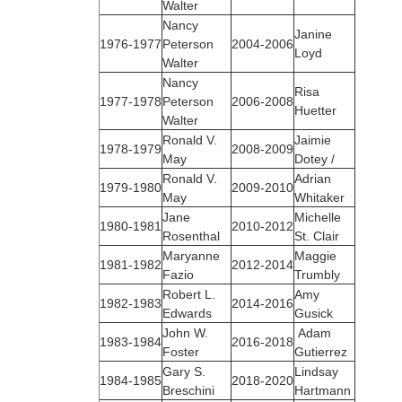
Walter
Nancy
Janine
1976‑1977
Peterson
2004-2006
Loyd
Walter
Nancy
Risa
1977‑1978
Peterson
2006-2008
Huetter
Walter
Ronald V.
Jaimie
1978‑1979
2008-2009
May
Dotey /
Ronald V.
Adrian
1979‑1980
2009-2010
May
Whitaker
Jane
Michelle
1980‑1981
2010-2012
Rosenthal
St. Clair
Maryanne
Maggie
1981‑1982
2012-2014
Fazio
Trumbly
Robert L.
Amy
1982‑1983
2014-2016
Edwards
Gusick
John W.
Adam
1983‑1984
2016-2018
Foster
Gutierrez
Gary S.
Lindsay
1984‑1985
2018-2020
Breschini
Hartmann