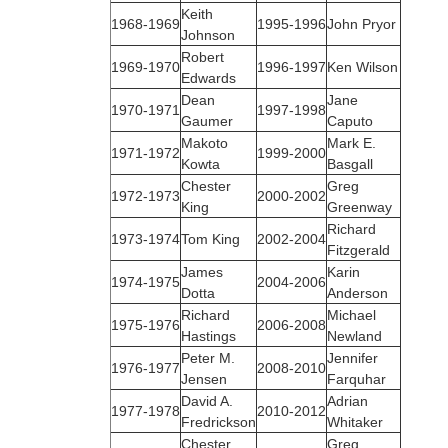
Keith
1968‑1969
1995‑1996
John Pryor
Johnson
Robert
1969‑1970
1996-1997
Ken Wilson
Edwards
Dean
Jane
1970‑1971
1997-1998
Gaumer
Caputo
Makoto
Mark E.
1971‑1972
1999-2000
Kowta
Basgall
Chester
Greg
1972‑1973
2000-2002
King
Greenway
Richard
1973‑1974
Tom King
2002-2004
Fitzgerald
James
Karin
1974‑1975
2004-2006
Dotta
Anderson
Richard
Michael
1975‑1976
2006-2008
Hastings
Newland
Peter M.
Jennifer
1976‑1977
2008-2010
Jensen
Farquhar
David A.
Adrian
1977‑1978
2010-2012
Fredrickson
Whitaker
Chester
Greg