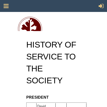
HISTORY OF
Society for California Archaeology
SERVICE TO
THE
SOCIETY
PRESIDENT
David