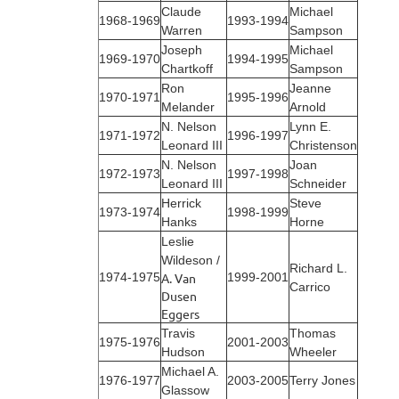
Claude
Michael
1968‑1969
1993‑1994
Warren
Sampson
Joseph
Michael
1969‑1970
1994‑1995
Chartkoff
Sampson
Ron
Jeanne
1970‑1971
1995‑1996
Melander
Arnold
N. Nelson
Lynn E.
1971‑1972
1996-1997
Leonard III
Christenson
N. Nelson
Joan
1972‑1973
1997-1998
Leonard III
Schneider
Herrick
Steve
1973‑1974
1998-1999
Hanks
Horne
Leslie
Wildeson /
Richard L.
1974‑1975
A. Van
1999-2001
Carrico
Dusen
Eggers
Travis
Thomas
1975‑1976
2001-2003
Hudson
Wheeler
Michael A.
1976‑1977
2003-2005
Terry Jones
Glassow