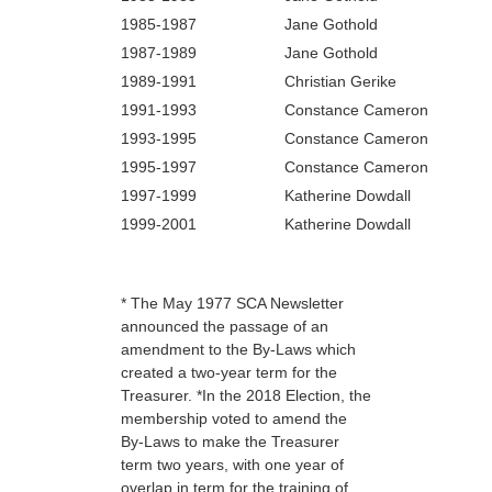
1985‑1987
Jane Gothold
1987‑1989
Jane Gothold
1989‑1991
Christian Gerike
1991‑1993
Constance Cameron
1993‑1995
Constance Cameron
1995‑1997
Constance Cameron
1997-1999
Katherine Dowdall
1999-2001
Katherine Dowdall
* The May 1977 SCA Newsletter
announced the passage of an
amendment to the By-Laws which
created a two-year term for the
Treasurer. *In the 2018 Election, the
membership voted to amend the
By-Laws to make the Treasurer
term two years, with one year of
overlap in term for the training of