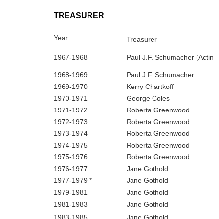
TREASURER
Year
Treasurer
1967‑1968
Paul J.F. Schumacher (Acting
1968‑1969
Paul J.F. Schumacher
1969‑1970
Kerry Chartkoff
1970‑1971
George Coles
1971‑1972
Roberta Greenwood
1972‑1973
Roberta Greenwood
1973‑1974
Roberta Greenwood
1974‑1975
Roberta Greenwood
1975‑1976
Roberta Greenwood
1976‑1977
Jane Gothold
1977‑1979 *
Jane Gothold
1979‑1981
Jane Gothold
1981‑1983
Jane Gothold
1983‑1985
Jane Gothold