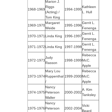
Marion J.
Riggs
Kathleen
1968‑1969
1994-1995
(Acting) /
L. Hull
Tom King
Margaret
Gerrit L.
1969‑1970
1995-1996
Weide
Fenenga
Gerrit L.
1970‑1971
Linda King
1996-1997
Fenenga
Gerrit L.
1971‑1972
Linda King
1997-1998
Fenenga
Rebecca
Judy
1972‑1973
1998-1999
McC.
Rasson
Apple
Mary Lou
Rebecca
1973‑1974
Ruppenthal
1999-2000
McC.
/
Apple
Nancy
A. Kim
1974‑1975
Peterson
2000-2002
Tanksley
Walter
Nancy
Vicki
1975‑1976
Peterson
2002-2004
Beard