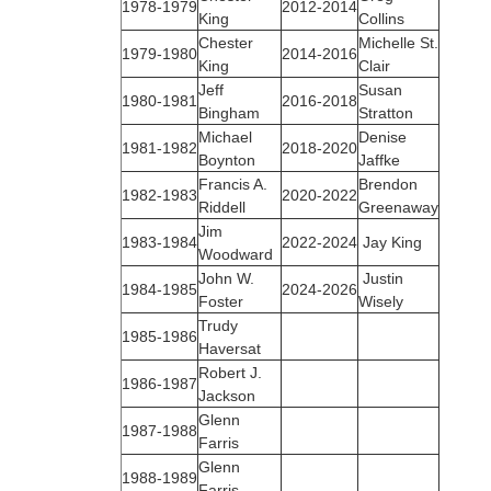
1978‑1979
2012-2014
King
Collins
Chester
Michelle St.
1979‑1980
2014-2016
King
Clair
Jeff
Susan
1980‑1981
2016-2018
Bingham
Stratton
Michael
Denise
1981‑1982
2018-2020
Boynton
Jaffke
Francis A.
Brendon
1982‑1983
2020-2022
Riddell
Greenaway
Jim
1983‑1984
2022-2024
Jay King
Woodward
John W.
Justin
1984‑1985
2024-2026
Foster
Wisely
Trudy
1985‑1986
Haversat
Robert J.
1986‑1987
Jackson
Glenn
1987‑1988
Farris
Glenn
1988‑1989
Farris