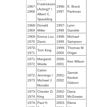
Fredrickson
1967-
1996-
E. Breck
(Acting)* /
1968
1997
Parkman
Albert C.
Spaulding
1968-
Donald
1997-
Lynn
1969
Miller
1998
Gamble
1969-
Emma Lou
1998-
Michael
1970
Davis
1999
Sampson
1970-
1999-
Thomas M.
Tom King
1971
2000
Origer
1971-
Margaret
2000-
Ken Wilson
1972
Weide
2001
Calvin
Sannie
1972-
Jennings /
2001-
Kenton
1973
Michael J.
2002
Osborn
Moratto
1973-
Chester D.
2002-
Dana
1974
King
2003
McGowan
1974-
Paul H.
2003-
Elena