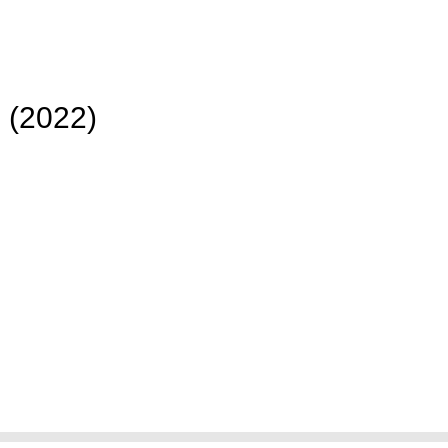
 (2022)