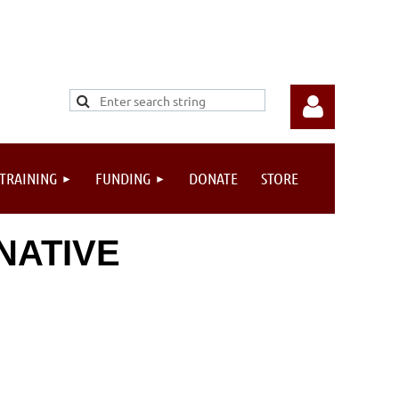
 TRAINING
FUNDING
DONATE
STORE
NATIVE
Log in