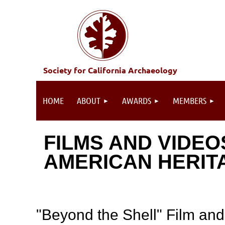
Society for California Archaeology
HOME
ABOUT
AWARDS
MEMBERS
FILMS AND VIDEO
AMERICAN HERIT
"Beyond the Shell" Film and