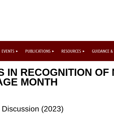
EVENTS
PUBLICATIONS
RESOURCES
GUIDANCE &
S IN RECOGNITION OF 
AGE MONTH
 Discussion (2023)