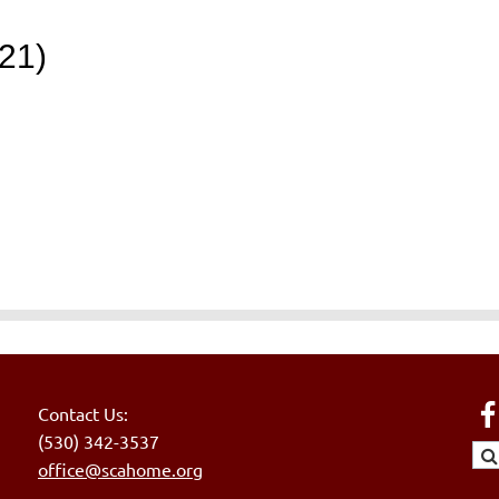
21)
Contact Us:
(530) 342-3537
office@scahome.org