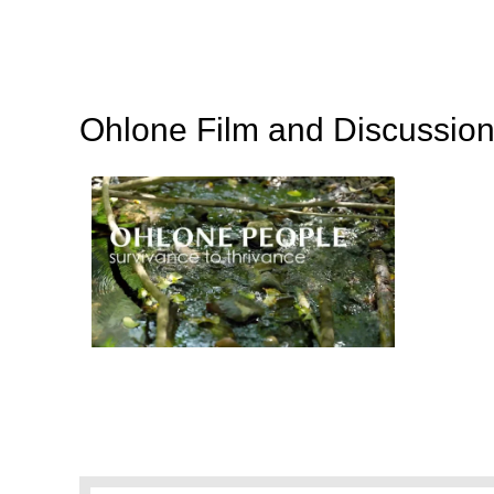
Ohlone Film and Discussion