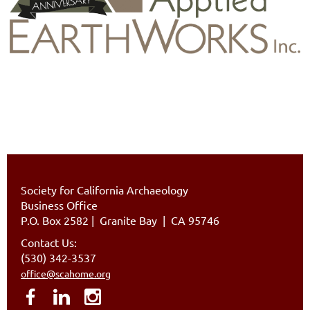
Society for California Archaeology
Business Office
P.O. Box 2582
|
Granite Bay | CA 95746
Contact Us:
(530) 342-3537
office@scahome.org