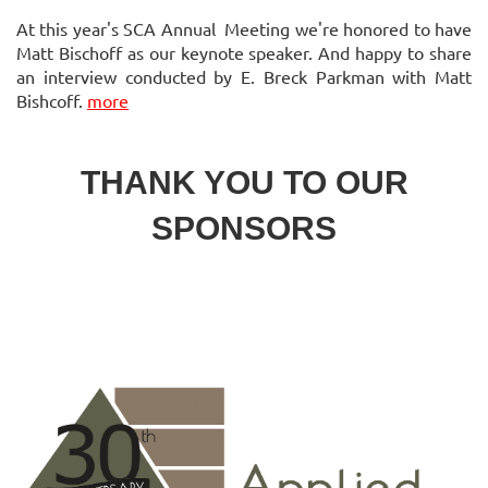
At this year's SCA Annual Meeting we're honored to have
Matt Bischoff as our keynote speaker. And happy to share
an interview conducted by E. Breck Parkman with Matt
Bishcoff.
more
THANK YOU TO OUR
SPONSORS