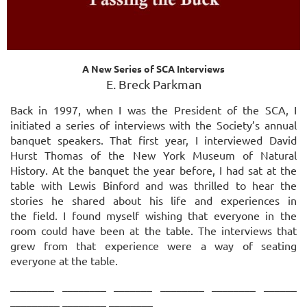
A New Series of SCA Interviews
E. Breck Parkman
Back in 1997, when I was the President of the SCA, I
initiated a series of interviews with the Society’s annual
banquet speakers. That first year, I interviewed David
Hurst Thomas of the New York Museum of Natural
History. At the banquet the year before, I had sat at the
table with
Lewis Binford and was thrilled to hear the
stories he shared about his life and experiences in
the
field. I found myself wishing that everyone in the
room could have been at the table. The
interviews that
grew from that experience were a way of seating
everyone at the table.
________ ________ _______ ________ ________ ______
_________ ________ ________