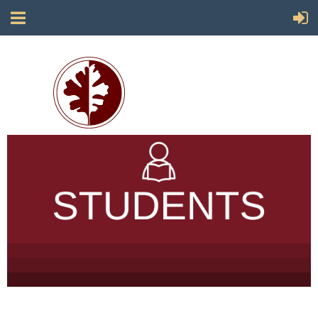
Society for California Archaeology