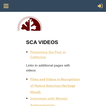
SCA VIDEOS
Society for California Archaeology
Preserving the Past in
California
Links to additional pages with
videos
Films and Videos in Recognition
of Native American Heritage
Month
Interviews with Women
Archaeologists