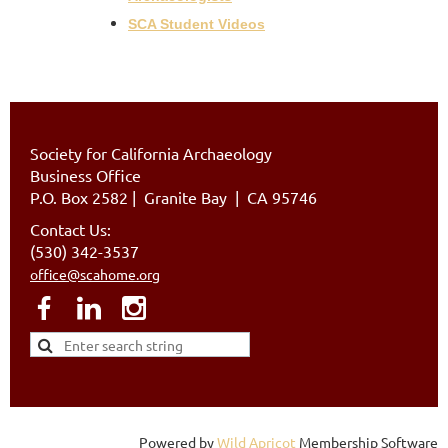
SCA Student Videos
Society for California Archaeology
Business Office
P.O. Box 2582
|
Granite Bay | CA 95746
Contact Us:
(530) 342-3537
office@scahome.org
Powered by
Wild Apricot
Membership Software