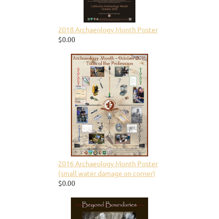
2018 Archaeology Month Poster
$0.00
2016 Archaeology Month Poster
(small water damage on corner)
$0.00