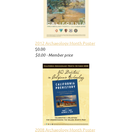
2012 Archaeology Month Poster
$0.00
$0.00 - Member price
2008 Archaeology Month Poster