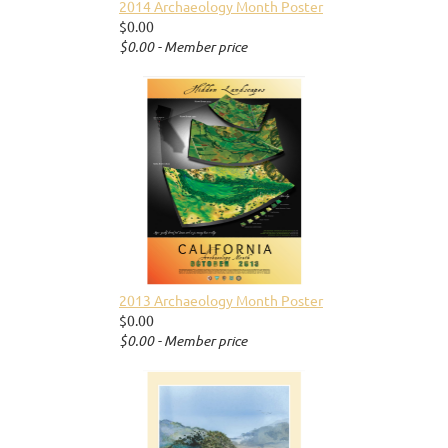
2014 Archaeology Month Poster
$0.00
$0.00 - Member price
2013 Archaeology Month Poster
$0.00
$0.00 - Member price