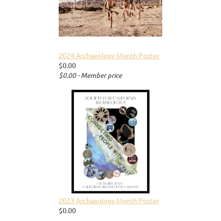
2024 Archaeology Month Poster
$0.00
$0.00 - Member price
2023 Archaeology Month Poster
$0.00