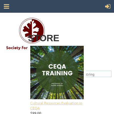
STORE
Society for California Archaeology
Cultural Resources Evaluation in
CEQA
$99.00