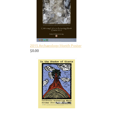
2015 Archaeology Month Poster
$0.00