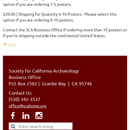
option if you are ordering 1-5 posters.
$20.00 | Shipping for Quantity 6-10 Posters - Please select this
option if you are ordering 6-10 posters.
Contact the SCA Business Office if ordering more than 10 posters or
if you're shipping outside the continental United States.
Cart
Society for California Archaeology
Business Office
P.O. Box 2582
|
Granite Bay | CA 95746
Contact Us:
(530) 342-3537
office@scahome.org