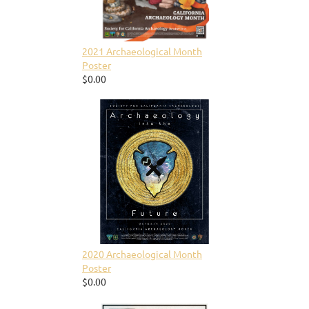
2021 Archaeological Month
Poster
$0.00
2020 Archaeological Month
Poster
$0.00