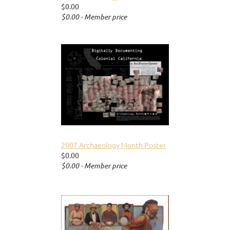
$0.00
$0.00 - Member price
2007 Archaeology Month Poster
$0.00
$0.00 - Member price