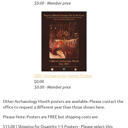
$0.00 - Member price
2001 Archaeology Month Poster
$0.00
$0.00 - Member price
Other Archaeology Month posters are available. Please contact the
office to request a different year than those shown here.
Please Note: Posters are FREE but shipping costs are:
$15.00 | Shipping for Quantity 1-5 Posters - Please select this