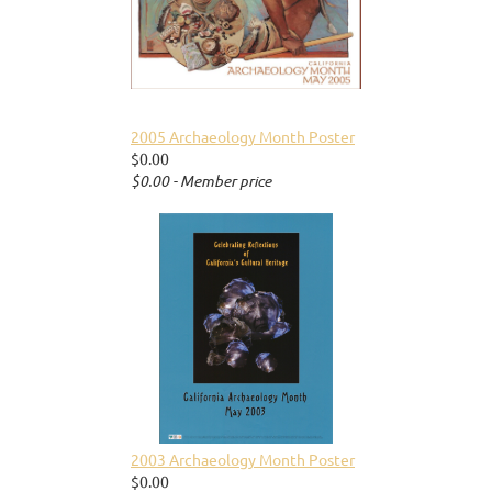
2005 Archaeology Month Poster
$0.00
$0.00 - Member price
2003 Archaeology Month Poster
$0.00