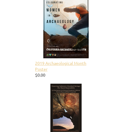
2019 Archaeological Month
Poster
$0.00