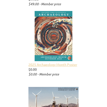
$49.00 - Member price
2025 Archaeology Month Poster
$0.00
$0.00 - Member price