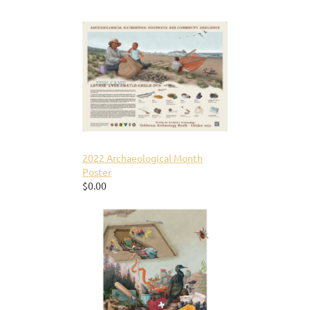
2022 Archaeological Month
Poster
$0.00