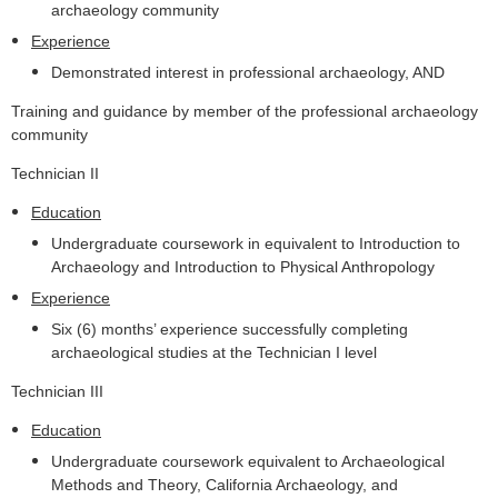
archaeology community
Experience
Demonstrated interest in professional archaeology, AND
Training and guidance by member of the professional archaeology
community
Technician II
Education
Undergraduate coursework in equivalent to Introduction to
Archaeology and Introduction to Physical Anthropology
Experience
Six (6) months’ experience successfully completing
archaeological studies at the Technician I level
Technician III
Education
Undergraduate coursework equivalent to Archaeological
Methods and Theory, California Archaeology, and