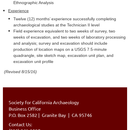
Ethnographic Analysis
Experience
Twelve (12) months’ experience successfully completing
archaeological studies at the Technician II level
Field experience equivalent to two weeks of survey, two
weeks of excavation, and two weeks of laboratory processing
and analysis; survey and excavation should include
production of location maps on a USGS 7.5-minute
quadrangle, site sketch map, excavation unit plan, and
excavation unit profile
(Revised 8/15/16)
Society for California Archaeology
Business Office
P.O. Box 2582
|
Granite Bay | CA 95746
Contact Us: