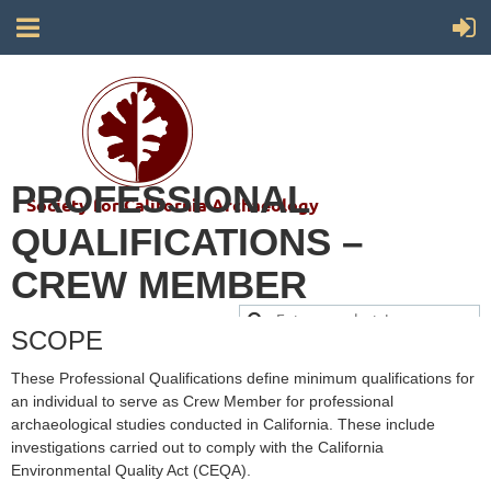
PROFESSIONAL
Society for California Archaeology
QUALIFICATIONS –
CREW MEMBER
SCOPE
These Professional Qualifications define minimum qualifications for
an individual to serve as Crew Member for professional
archaeological studies conducted in California. These include
investigations carried out to comply with the California
Environmental Quality Act (CEQA).