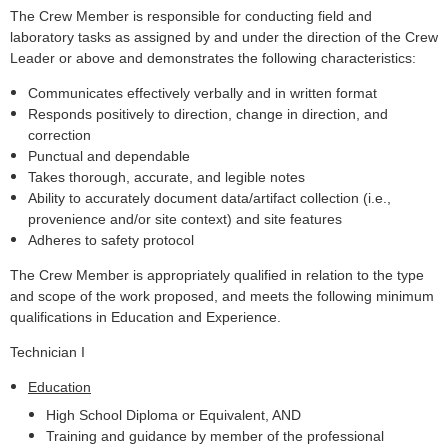
The Crew Member is responsible for conducting field and
laboratory tasks as assigned by and under the direction of the Crew
Leader or above and demonstrates the following characteristics:
Communicates effectively verbally and in written format
Responds positively to direction, change in direction, and
correction
Punctual and dependable
Takes thorough, accurate, and legible notes
Ability to accurately document data/artifact collection (i.e.,
provenience and/or site context) and site features
Adheres to safety protocol
The Crew Member is appropriately qualified in relation to the type
and scope of the work proposed, and meets the following minimum
qualifications in Education and Experience.
Technician I
Education
High School Diploma or Equivalent, AND
Training and guidance by member of the professional