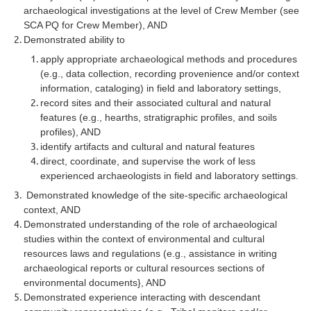
archaeological investigations at the level of Crew Member (see
SCA PQ for Crew Member), AND
Demonstrated ability to
apply appropriate archaeological methods and procedures
(e.g., data collection, recording provenience and/or context
information, cataloging) in field and laboratory settings,
record sites and their associated cultural and natural
features (e.g., hearths, stratigraphic profiles, and soils
profiles), AND
identify artifacts and cultural and natural features
direct, coordinate, and supervise the work of less
experienced archaeologists in field and laboratory settings.
Demonstrated knowledge of the site-specific archaeological
context, AND
Demonstrated understanding of the role of archaeological
studies within the context of environmental and cultural
resources laws and regulations (e.g., assistance in writing
archaeological reports or cultural resources sections of
environmental documents}, AND
Demonstrated experience interacting with descendant