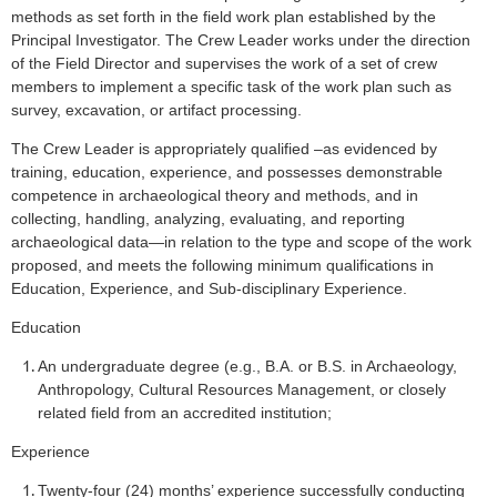
methods as set forth in the field work plan established by the
Principal Investigator. The Crew Leader works under the direction
of the Field Director and supervises the work of a set of crew
members to implement a specific task of the work plan such as
survey, excavation, or artifact processing.
The Crew Leader is appropriately qualified –as evidenced by
training, education, experience, and possesses demonstrable
competence in archaeological theory and methods, and in
collecting, handling, analyzing, evaluating, and reporting
archaeological data—in relation to the type and scope of the work
proposed, and meets the following minimum qualifications in
Education, Experience, and Sub-disciplinary Experience.
Education
An undergraduate degree (e.g., B.A. or B.S. in Archaeology,
Anthropology, Cultural Resources Management, or closely
related field from an accredited institution;
Experience
Twenty-four (24) months’ experience successfully conducting