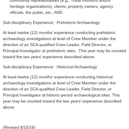
community representatives (e.g., Tribal monitors and/or
heritage organizations), clients, property owners, agency
officials, the public, etc., AND
Sub-disciplinary Experience: Prehistoric Archaeology
At least twelve (12) months’ experience conducting prehistoric
archaeology investigations at level of Crew Member under the
direction of an SCA-qualified Crew Leader, Field Director, or
Principal Investigator at prehistoric sites. This year may be counted
toward the two years’ experience described above.
Sub-disciplinary Experience: Historical Archaeology
At least twelve (12) months’ experience conducting historical
archaeology investigations at level of Crew Member under the
direction of an SCA-qualified Crew Leader, Field Director, or
Principal Investigator at historic-period archaeological sites. This
year may be counted toward the two years’ experience described
above.
(Revised 8/15/16)