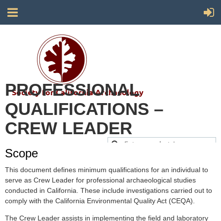
PROFESSIONAL
Society for California Archaeology
QUALIFICATIONS –
CREW LEADER
Scope
This document defines minimum qualifications for an individual to
serve as Crew Leader for professional archaeological studies
conducted in California. These include investigations carried out to
comply with the California Environmental Quality Act (CEQA).
The Crew Leader assists in implementing the field and laboratory