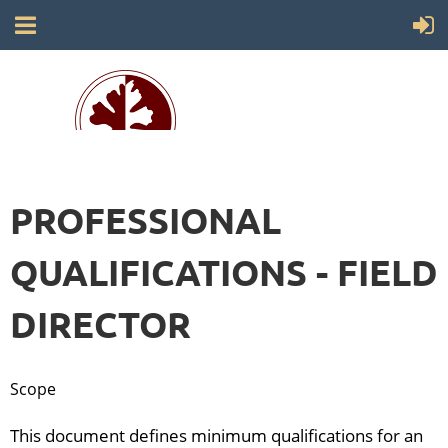
Society for California Archaeology
PROFESSIONAL
QUALIFICATIONS - FIELD
DIRECTOR
Scope
This document defines minimum qualifications for an