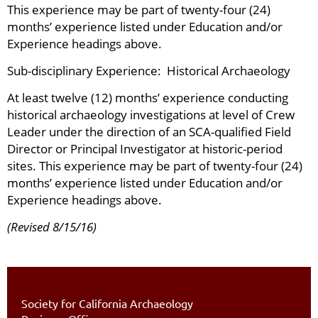
This experience may be part of twenty-four (24)
months’ experience listed under Education and/or
Experience headings above.
Sub-disciplinary Experience: Historical Archaeology
At least twelve (12) months’ experience conducting
historical archaeology investigations at level of Crew
Leader under the direction of an SCA-qualified Field
Director or Principal Investigator at historic-period
sites. This experience may be part of twenty-four (24)
months’ experience listed under Education and/or
Experience headings above.
(Revised 8/15/16)
Society for California Archaeology