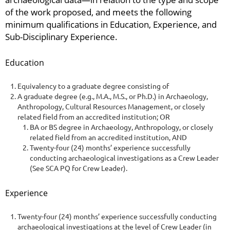
of the work proposed, and meets the following
minimum qualifications in Education, Experience, and
Sub-Disciplinary Experience.
Education
Equivalency to a graduate degree consisting of
A graduate degree (e.g., M.A., M.S., or Ph.D.) in Archaeology,
Anthropology, Cultural Resources Management, or closely
related field from an accredited institution; OR
BA or BS degree in Archaeology, Anthropology, or closely
related field from an accredited institution, AND
Twenty-four (24) months’ experience successfully
conducting archaeological investigations as a Crew Leader
(See SCA PQ for Crew Leader).
Experience
Twenty-four (24) months’ experience successfully conducting
archaeological investigations at the level of Crew Leader (in