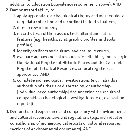
addition to Education Equivalency requirement above), AND
Demonstrated ability to
apply appropriate archaeological theory and methodology
(e.g., data collection and recording) in field situations,
direct crew members,
record sites and their associated cultural and natural
features (e.g., hearths, stratigraphic profiles, and soils
profiles),
identify artifacts and cultural and natural features,
evaluate archaeological resources for eligibility for listing in
the National Register of Historic Places and the California
Register of Historical Resources, or local registers as
appropriate, AND
complete archaeological investigations (e.g., individual
authorship of a thesis or dissertation, or authorship
[individual or co-authorship] documenting the results of
comparable archaeological investigations [e.g., excavation
reports])
Demonstrated experience and competency with environmental
and cultural resources laws and regulations (e.g., individual or
co-authorship of archaeological reports or cultural resources
sections of environmental documents}, AND