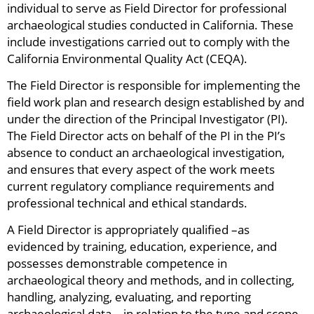
individual to serve as Field Director for professional
archaeological studies conducted in California. These
include investigations carried out to comply with the
California Environmental Quality Act (CEQA).
The Field Director is responsible for implementing the
field work plan and research design established by and
under the direction of the Principal Investigator (PI).
The Field Director acts on behalf of the PI in the PI’s
absence to conduct an archaeological investigation,
and ensures that every aspect of the work meets
current regulatory compliance requirements and
professional technical and ethical standards.
A Field Director is appropriately qualified –as
evidenced by training, education, experience, and
possesses demonstrable competence in
archaeological theory and methods, and in collecting,
handling, analyzing, evaluating, and reporting
archaeological data—in relation to the type and scope