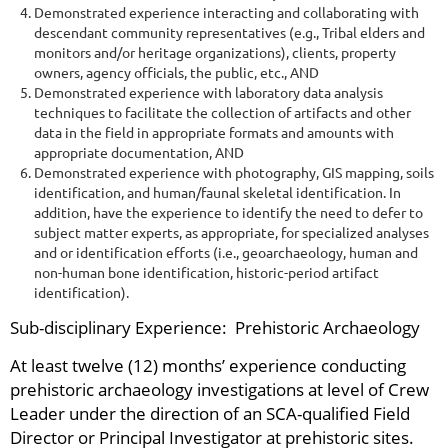
Demonstrated experience interacting and collaborating with
descendant community representatives (e.g., Tribal elders and
monitors and/or heritage organizations), clients, property
owners, agency officials, the public, etc., AND
Demonstrated experience with laboratory data analysis
techniques to facilitate the collection of artifacts and other
data in the field in appropriate formats and amounts with
appropriate documentation, AND
Demonstrated experience with photography, GIS mapping, soils
identification, and human/faunal skeletal identification. In
addition, have the experience to identify the need to defer to
subject matter experts, as appropriate, for specialized analyses
and or identification efforts (i.e., geoarchaeology, human and
non-human bone identification, historic-period artifact
identification).
Sub-disciplinary Experience: Prehistoric Archaeology
At least twelve (12) months’ experience conducting
prehistoric archaeology investigations at level of Crew
Leader under the direction of an SCA-qualified Field
Director or Principal Investigator at prehistoric sites.