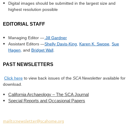
Digital images should be submitted in the largest size and
highest resolution possible
EDITORIAL STAFF
Managing Editor —
Jill Gardner
Assistant Editors —
Shelly Davis-King
,
Karen K. Swope
,
Sue
Hagen
,
and
Bridget Wall
.
PAST NEWSLETTERS
Click here
to view back issues of the
SCA Newsletter
available for
download.
California Archaeology – The SCA Journal
Special Reports and Occasional Papers
mailto:newsletter@scahome.org