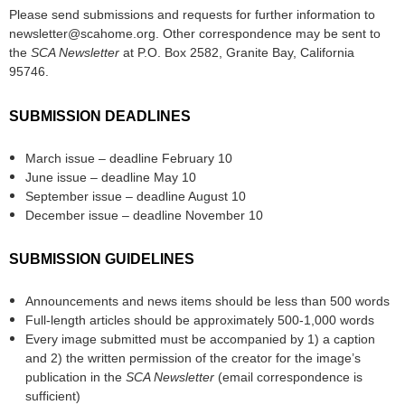
Please send submissions and requests for further information to
newsletter@scahome.org. Other correspondence may be sent to
the
SCA Newsletter
at P.O. Box 2582, Granite Bay, California
95746.
SUBMISSION DEADLINES
March issue – deadline February 10
June issue – deadline May 10
September issue – deadline August 10
December issue – deadline November 10
SUBMISSION GUIDELINES
Announcements and news items should be less than 500 words
Full-length articles should be approximately 500-1,000 words
Every image submitted must be accompanied by 1) a caption
and 2) the written permission of the creator for the image’s
publication in the
SCA Newsletter
(email correspondence is
sufficient)