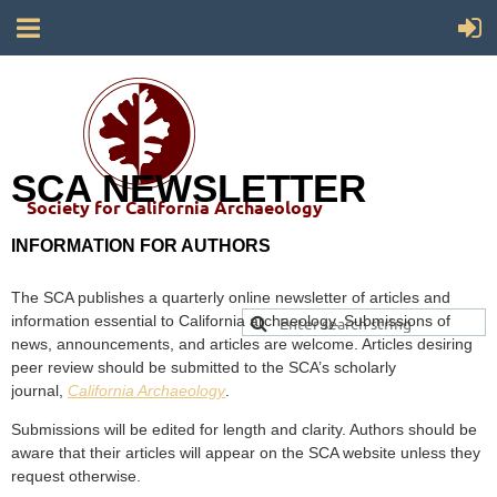
SCA NEWSLETTER
Society for California Archaeology
INFORMATION FOR AUTHORS
The SCA publishes a quarterly online newsletter of articles and
information essential to California archaeology. Submissions of
news, announcements, and articles are welcome. Articles desiring
peer review should be submitted to the SCA’s scholarly
journal,
California Archaeology
.
Submissions will be edited for length and clarity. Authors should be
aware that their articles will appear on the SCA website unless they
request otherwise.